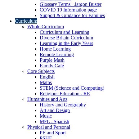
Glossary Terms - Jargon Buster
COVID 19 Information page
Support & Guidance for Families
Curriculum
Whole Curriculum
Curriculum and Learning
Diverse Britain Curriculum
Learning in the Early Years
Home Learning
Remote Learning
Purple Mash
Family Café
Core Subjects
English
Maths
STEM (Science and Computing)
Religious Education - RE
Humanities and Arts
History and Geography
Art and Design
Music
MFL - Spanish
Physical and Personal
PE and Sport
PSHE