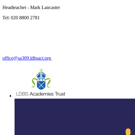
Headteacher - Mark Lancaster
Tel: 020 8800 2781
office@sa309.ldbsact.org