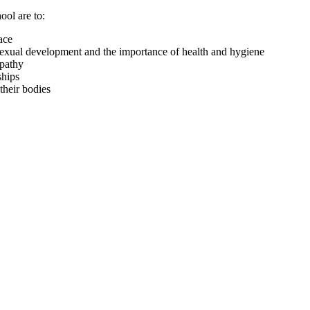
ool are to:
ace
 sexual development and the importance of health and hygiene
mpathy
ships
their bodies