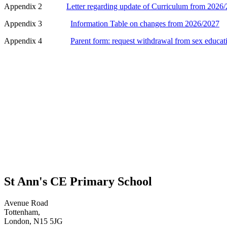
Appendix 2
Letter regarding update of Curriculum from 2026/
Appendix 3
Information Table on changes from 2026/2027
Appendix 4
Parent form: request withdrawal from sex educat
St Ann's CE Primary School
Avenue Road
Tottenham,
London, N15 5JG