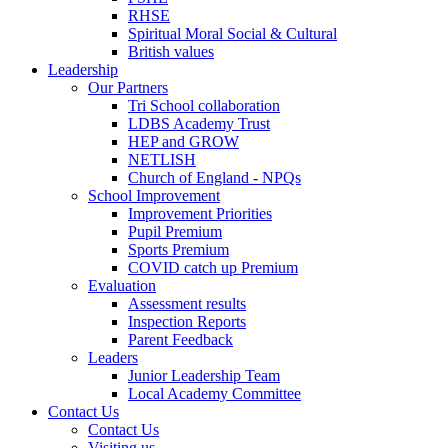
RHSE
Spiritual Moral Social & Cultural
British values
Leadership
Our Partners
Tri School collaboration
LDBS Academy Trust
HEP and GROW
NETLISH
Church of England - NPQs
School Improvement
Improvement Priorities
Pupil Premium
Sports Premium
COVID catch up Premium
Evaluation
Assessment results
Inspection Reports
Parent Feedback
Leaders
Junior Leadership Team
Local Academy Committee
Contact Us
Contact Us
Visiting us