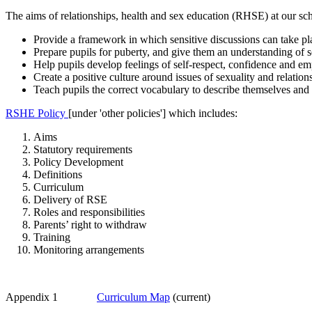
The aims of relationships, health and sex education (RHSE) at our sch
Provide a framework in which sensitive discussions can take pl
Prepare pupils for puberty, and give them an understanding of
Help pupils develop feelings of self-respect, confidence and e
Create a positive culture around issues of sexuality and relation
Teach pupils the correct vocabulary to describe themselves and 
RSHE Policy
[under 'other policies'] which includes:
Aims
Statutory requirements
Policy Development
Definitions
Curriculum
Delivery of RSE
Roles and responsibilities
Parents’ right to withdraw
Training
Monitoring arrangements
Appendix 1
Curriculum Map
(current)