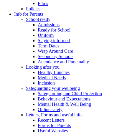
Films
Policies
Info for Parents
School ready
Admissions
Ready for School
Uniform
Staying informed
Term Dates
Wrap Around Care
Secondary Schools
Attendance and Punctuality
Looking after you
Healthy Lunches
Medical Needs
Inclusion
Safeguarding your wellbeing
Safeguarding and Child Protection
Behaviour and Expectations
Mental Health & Well Being
Online safety
Letters, Forms and useful info
Recent Letters
Forms for Parents
Useful Websites