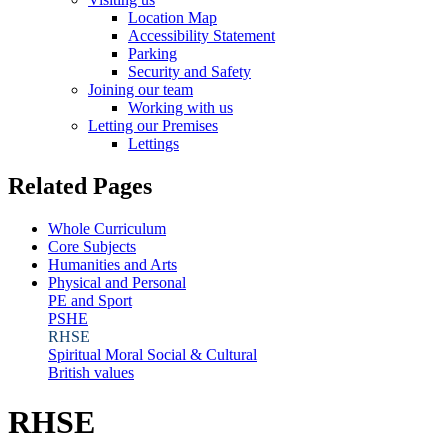
Location Map
Accessibility Statement
Parking
Security and Safety
Joining our team
Working with us
Letting our Premises
Lettings
Related Pages
Whole Curriculum
Core Subjects
Humanities and Arts
Physical and Personal
PE and Sport
PSHE
RHSE
Spiritual Moral Social & Cultural
British values
RHSE