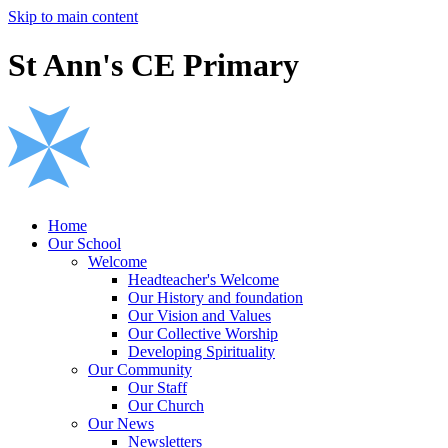
Skip to main content
St Ann's CE Primary
Home
Our School
Welcome
Headteacher's Welcome
Our History and foundation
Our Vision and Values
Our Collective Worship
Developing Spirituality
Our Community
Our Staff
Our Church
Our News
Newsletters