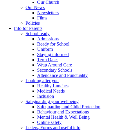
Our Church
Our News
Newsletters
Films
Policies
Info for Parents
School ready
Admissions
Ready for School
Uniform
Staying informed
Term Dates
Wrap Around Care
Secondary Schools
Attendance and Punctuality
Looking after you
Healthy Lunches
Medical Needs
Inclusion
Safeguarding your wellbeing
Safeguarding and Child Protection
Behaviour and Expectations
Mental Health & Well Being
Online safety
Letters, Forms and useful info