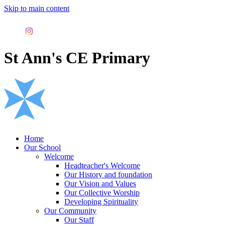
Skip to main content
St Ann's CE Primary
Home
Our School
Welcome
Headteacher's Welcome
Our History and foundation
Our Vision and Values
Our Collective Worship
Developing Spirituality
Our Community
Our Staff