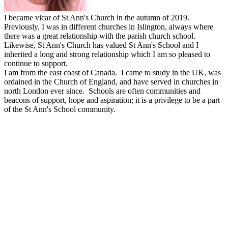
I became vicar of St Ann's Church in the autumn of 2019.
Previously, I was in different churches in Islington, always where
there was a great relationship with the parish church school.
Likewise, St Ann's Church has valued St Ann's School and I
inherited a long and strong relationship which I am so pleased to
continue to support.
I am from the east coast of Canada. I came to study in the UK, was
ordained in the Church of England, and have served in churches in
north London ever since. Schools are often communities and
beacons of support, hope and aspiration; it is a privilege to be a part
of the St Ann's School community.