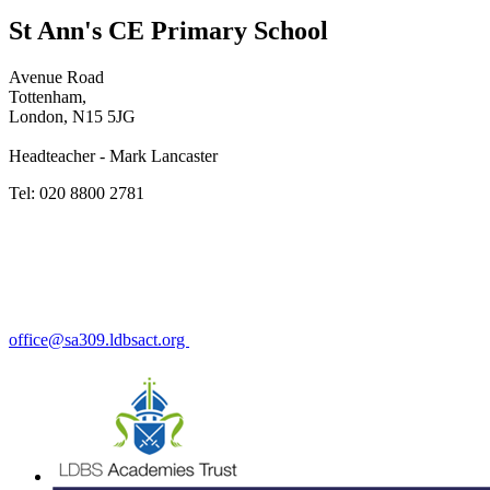
St Ann's CE Primary School
Avenue Road
Tottenham,
London, N15 5JG
Headteacher - Mark Lancaster
Tel: 020 8800 2781
office@sa309.ldbsact.org