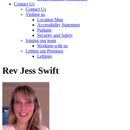
Contact Us
Contact Us
Visiting us
Location Map
Accessibility Statement
Parking
Security and Safety
Joining our team
Working with us
Letting our Premises
Lettings
Rev Jess Swift