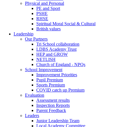
Physical and Personal
PE and Sport
PSHE
RHSE
Spiritual Moral Social & Cultural
British values
Leadership
Our Partners
Tri School collaboration
LDBS Academy Trust
HEP and GROW
NETLISH
Church of England - NPQs
School Improvement
Improvement Priorities
Pupil Premium
Sports Premium
COVID catch up Premium
Evaluation
Assessment results
Inspection Reports
Parent Feedback
Leaders
Junior Leadership Team
Local Academy Committee