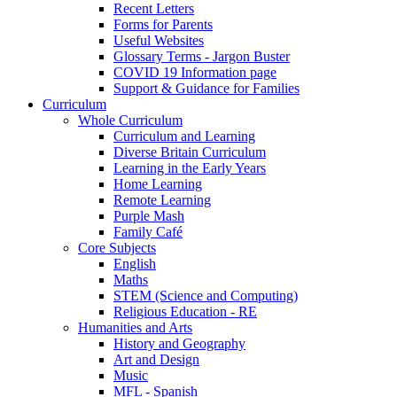
Recent Letters
Forms for Parents
Useful Websites
Glossary Terms - Jargon Buster
COVID 19 Information page
Support & Guidance for Families
Curriculum
Whole Curriculum
Curriculum and Learning
Diverse Britain Curriculum
Learning in the Early Years
Home Learning
Remote Learning
Purple Mash
Family Café
Core Subjects
English
Maths
STEM (Science and Computing)
Religious Education - RE
Humanities and Arts
History and Geography
Art and Design
Music
MFL - Spanish