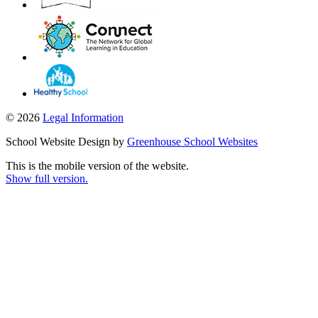
© 2026
Legal Information
School Website Design by
Greenhouse School Websites
This is the mobile version of the website.
Show full version.