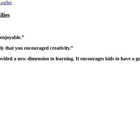
eaflet
lies
 enjoyable.”
ly that you encouraged creativity.”
rovided a new dimension to learning. It encourages kids to have a 