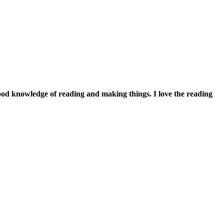
good knowledge of reading and making things. I love the reading