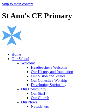
Skip to main content
St Ann's CE Primary
Home
Our School
Welcome
Headteacher's Welcome
Our History and foundation
Our Vision and Values
Our Collective Worship
Developing Spirituality
Our Community
Our Staff
Our Church
Our News
Newsletters