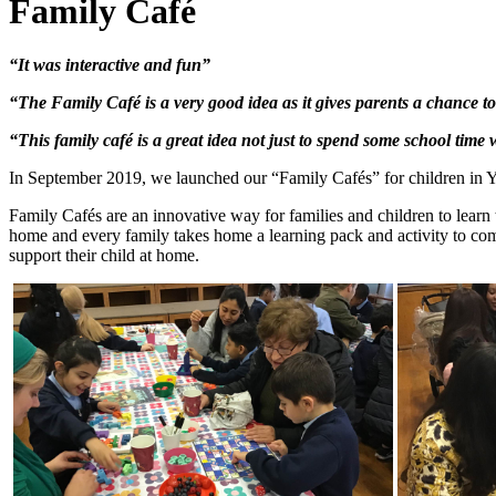
Family Café
“It was interactive and fun”
“The Family Café is a very good idea as it gives parents a chance t
“This family café is a great idea not just to spend some school time 
In September 2019, we launched our “Family
Cafés” for children in Y
Family
Cafés are an innovative way for families and children to learn t
home and every family takes home a learning pack and activity to compl
support their child at home.