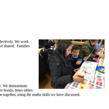
ffectively. We work
ave shared. Families
me. We demonstrate
er bonds, times tables
pe together, using the maths skills we have discussed.