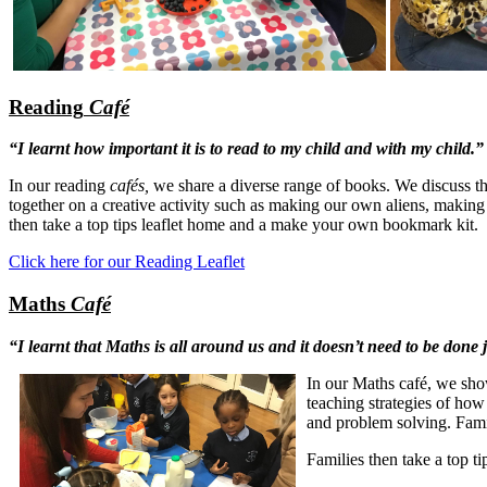
Reading
Café
“I learnt how important it is to read to my child and with my child.”
In our reading
cafés,
we share a diverse range of books.
We discuss th
together on a creative activity such as making our own aliens, makin
then take a top tips leaflet home and a make your own bookmark kit.
Click here for our Reading Leaflet
Maths
Café
“I learnt that Maths is all around us and it doesn’t need to be done 
In our Maths café, we
sho
teaching strategies of how
and problem solving. Famili
Families then take a top t