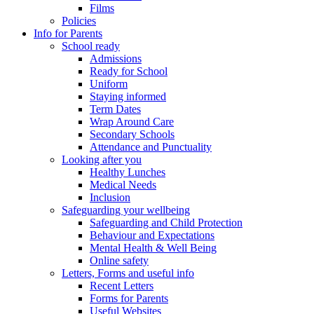
Films
Policies
Info for Parents
School ready
Admissions
Ready for School
Uniform
Staying informed
Term Dates
Wrap Around Care
Secondary Schools
Attendance and Punctuality
Looking after you
Healthy Lunches
Medical Needs
Inclusion
Safeguarding your wellbeing
Safeguarding and Child Protection
Behaviour and Expectations
Mental Health & Well Being
Online safety
Letters, Forms and useful info
Recent Letters
Forms for Parents
Useful Websites