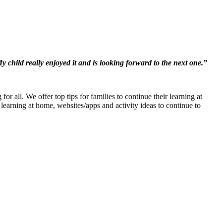
y child really enjoyed it and is looking forward to the next one.”
or all. We offer top tips for families to continue their learning at
learning at home, websites/apps and activity ideas to continue to