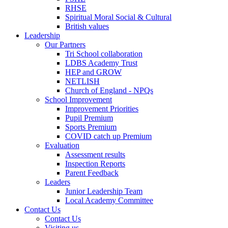
RHSE
Spiritual Moral Social & Cultural
British values
Leadership
Our Partners
Tri School collaboration
LDBS Academy Trust
HEP and GROW
NETLISH
Church of England - NPQs
School Improvement
Improvement Priorities
Pupil Premium
Sports Premium
COVID catch up Premium
Evaluation
Assessment results
Inspection Reports
Parent Feedback
Leaders
Junior Leadership Team
Local Academy Committee
Contact Us
Contact Us
Visiting us