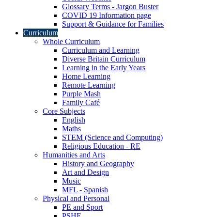
Glossary Terms - Jargon Buster
COVID 19 Information page
Support & Guidance for Families
Curriculum
Whole Curriculum
Curriculum and Learning
Diverse Britain Curriculum
Learning in the Early Years
Home Learning
Remote Learning
Purple Mash
Family Café
Core Subjects
English
Maths
STEM (Science and Computing)
Religious Education - RE
Humanities and Arts
History and Geography
Art and Design
Music
MFL - Spanish
Physical and Personal
PE and Sport
PSHE