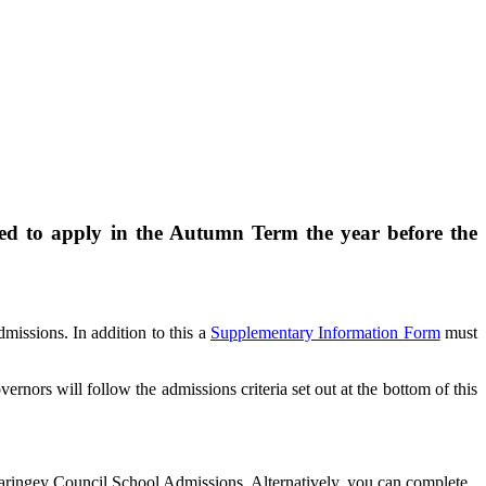
ed to apply in the Autumn Term the year before the
issions. In addition to this a
Supplementary Information Form
must
nors will follow the admissions criteria set out at the bottom of this
ringey Council School Admissions. Alternatively, you can complete