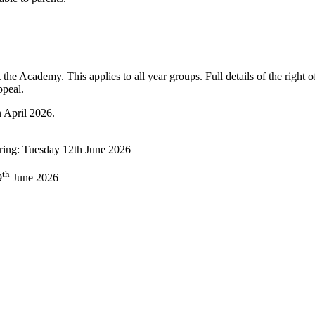
t the Academy. This applies to all year groups. Full details of the right of
ppeal.
n April 2026.
aring: Tuesday 12th June 2026
th
9
June 2026