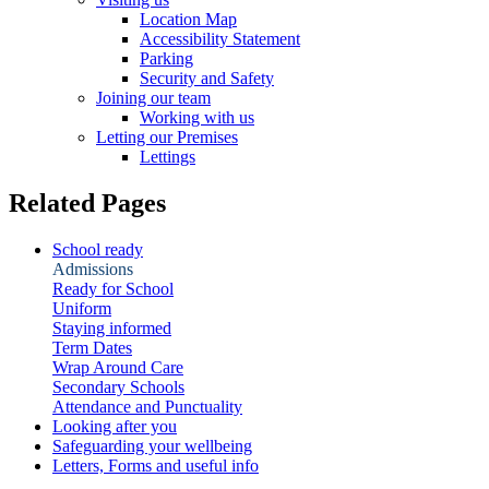
Location Map
Accessibility Statement
Parking
Security and Safety
Joining our team
Working with us
Letting our Premises
Lettings
Related Pages
School ready
Admissions
Ready for School
Uniform
Staying informed
Term Dates
Wrap Around Care
Secondary Schools
Attendance and Punctuality
Looking after you
Safeguarding your wellbeing
Letters, Forms and useful info