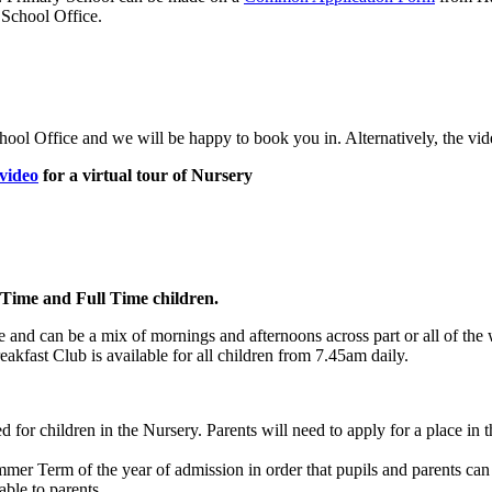
 School Office.
 School Office and we will be happy to book you in. Alternatively, the v
 video
for a virtual tour of Nursery
 Time and Full Time children.
le and can be a mix of mornings and afternoons across part or all of t
eakfast Club is available for all children from 7.45am daily.
d for children in the Nursery. Parents will need to apply for a place in 
mer Term of the year of admission in order that pupils and parents can 
able to parents.