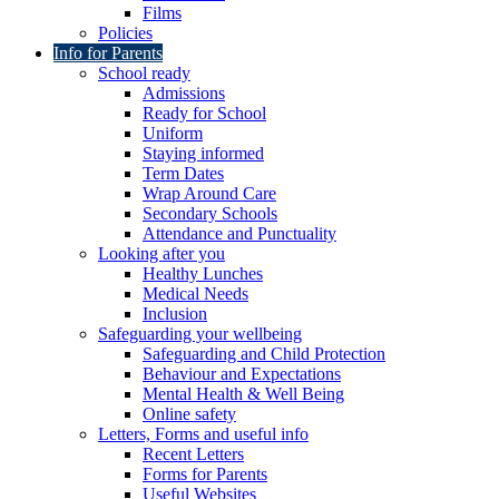
Films
Policies
Info for Parents
School ready
Admissions
Ready for School
Uniform
Staying informed
Term Dates
Wrap Around Care
Secondary Schools
Attendance and Punctuality
Looking after you
Healthy Lunches
Medical Needs
Inclusion
Safeguarding your wellbeing
Safeguarding and Child Protection
Behaviour and Expectations
Mental Health & Well Being
Online safety
Letters, Forms and useful info
Recent Letters
Forms for Parents
Useful Websites