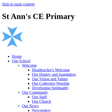
Skip to main content
St Ann's CE Primary
Home
Our School
Welcome
Headteacher's Welcome
Our History and foundation
Our Vision and Values
Our Collective Worship
Developing Spirituality
Our Community
Our Staff
Our Church
Our News
Newsletters