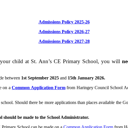
Admissions Policy 2025-26
Admissions Policy 2026-27
Admissions Policy 2027-28
your child at St. Ann’s CE Primary School, you will
ne
ade between
1st September 2025
and
15th January 2026.
de on a
Common Application Form
from Haringey Council School Adm
hool. Should there be more applications than places available the Gover
ool should be made to the School Administrator.
CE Primary School can be made on a
Common Application Form
from Ha