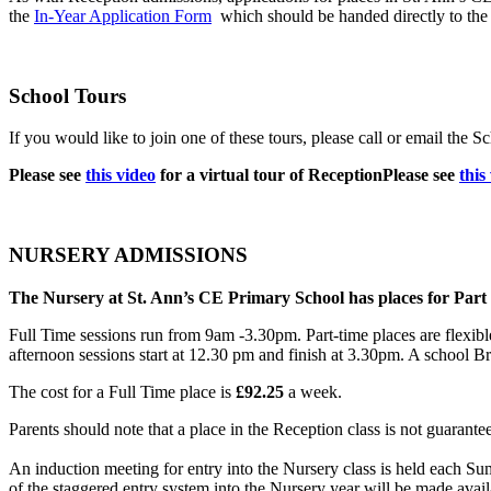
the
In-Year Application Form
which should be handed directly to the
School Tours
If you would like to join one of these tours, please call or email the
Please see
this video
for a virtual tour of Reception
Please see
this
NURSERY ADMISSIONS
The Nursery at St. Ann’s CE Primary School has places for Part
Full Time sessions run from 9am -3.30pm. Part-time places are flexib
afternoon sessions start at 12.30 pm and finish at 3.30pm. A school Br
The cost for a Full Time place is
£92.25
a week.
Parents should note that a place in the Reception class is not guarantee
An induction meeting for entry into the Nursery class is held each Sum
of the staggered entry system into the Nursery year will be made avail