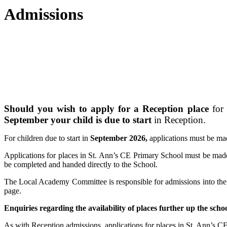
Admissions
Should you wish to apply for a Reception place
for 
September your child is due to start
in Reception.
For children due to start in
September 2026,
applications must be m
Applications for places in St. Ann’s CE Primary School must be ma
be completed and handed directly to the School.
The Local Academy Committee is responsible for admissions into the sc
page.
Enquiries regarding the availability o
f places further up the sch
As with Reception admissions, applications for places in St. Ann’s 