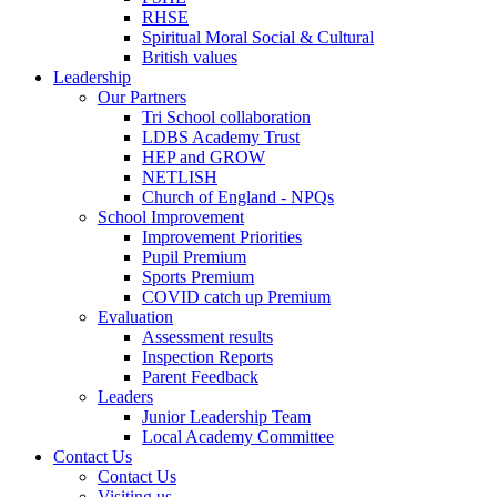
RHSE
Spiritual Moral Social & Cultural
British values
Leadership
Our Partners
Tri School collaboration
LDBS Academy Trust
HEP and GROW
NETLISH
Church of England - NPQs
School Improvement
Improvement Priorities
Pupil Premium
Sports Premium
COVID catch up Premium
Evaluation
Assessment results
Inspection Reports
Parent Feedback
Leaders
Junior Leadership Team
Local Academy Committee
Contact Us
Contact Us
Visiting us