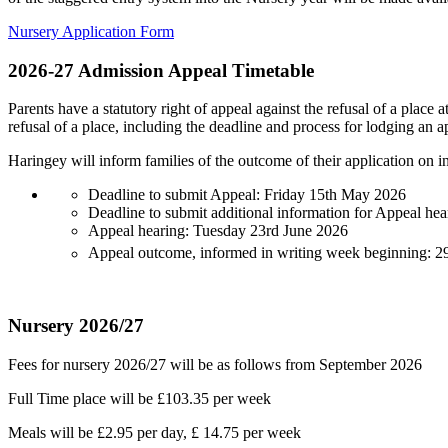
Nursery Application Form
2026-27 Admission Appeal Timetable
Parents have a statutory right of appeal against the refusal of a place a
refusal of a place, including the deadline and process for lodging an a
Haringey will inform families of the outcome of their application on i
Deadline to submit Appeal: Friday 15th May 2026
Deadline to submit additional information for Appeal he
Appeal hearing: Tuesday 23rd June 2026
Appeal outcome, informed in writing week beginning: 2
Nursery 2026/27
Fees for nursery 2026/27 will be as follows from September 2026
Full Time place will be £103.35 per week
Meals will be £2.95 per day, £ 14.75 per week