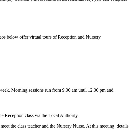
ideos below offer virtual tours of Reception and Nursery
he week. Morning sessions run from 9.00 am until 12.00 pm and
the Reception class via the Local Authority.
meet the class teacher and the Nursery Nurse. At this meeting, details