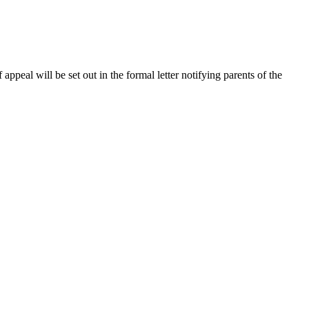
 appeal will be set out in the formal letter notifying parents of the