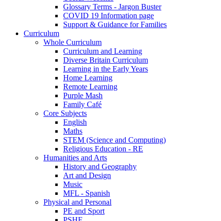
Glossary Terms - Jargon Buster
COVID 19 Information page
Support & Guidance for Families
Curriculum
Whole Curriculum
Curriculum and Learning
Diverse Britain Curriculum
Learning in the Early Years
Home Learning
Remote Learning
Purple Mash
Family Café
Core Subjects
English
Maths
STEM (Science and Computing)
Religious Education - RE
Humanities and Arts
History and Geography
Art and Design
Music
MFL - Spanish
Physical and Personal
PE and Sport
PSHE